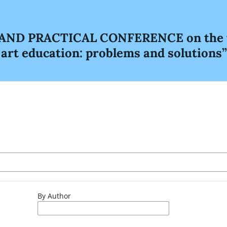
D PRACTICAL CONFERENCE on the topi
e art education: problems and solutions”
By Author