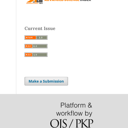
Current Issue
Make a Submission