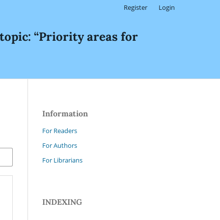
Register
Login
c: “Priority areas for
Information
For Readers
For Authors
For Librarians
INDEXING