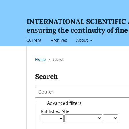
INTERNATIONAL SCIENTIFIC AN
ensuring the continuity of fin
Current
Archives
About
Home
/
Search
Search
Advanced filters
Published After