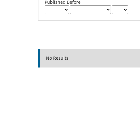
Published Before
No Results