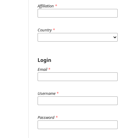
Affiliation
*
Country
*
Login
Email
*
Username
*
Password
*