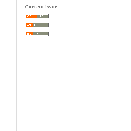
Current Issue