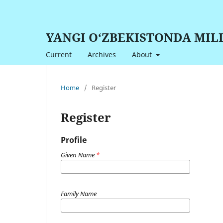
YANGI O‘ZBEKISTONDA MIL
Current
Archives
About
Home
/
Register
Register
Profile
Given Name
*
Family Name