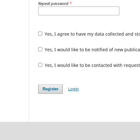
Repeat password
*
Yes, I agree to have my data collected and s
Yes, I would like to be notified of new publ
Yes, I would like to be contacted with request
Login
Register