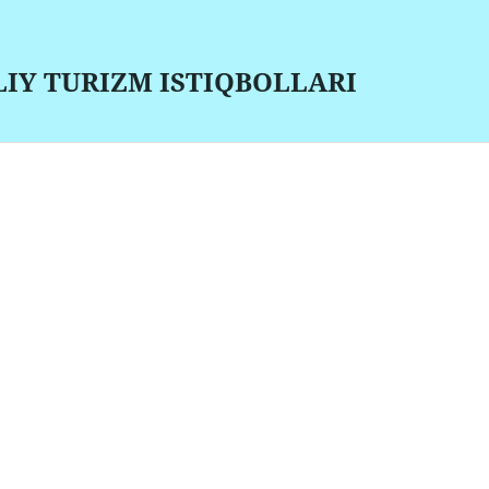
LIY TURIZM ISTIQBOLLARI