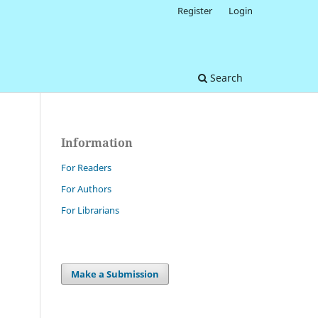
Register
Login
Search
Information
For Readers
For Authors
For Librarians
Make a Submission