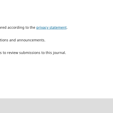
tored according to the
privacy statement
.
ications and announcements.
s to review submissions to this journal.