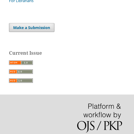
For Librarians
Make a Submission
Current Issue