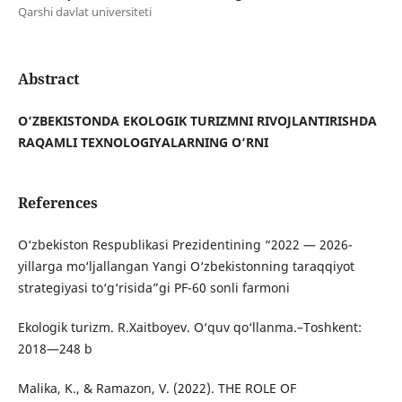
Qarshi davlat universiteti
Abstract
O‘ZBEKISTONDA EKOLOGIK TURIZMNI RIVOJLANTIRISHDA
RAQAMLI TEXNOLOGIYALARNING O‘RNI
References
O‘zbekiston Respublikasi Prezidentining “2022 — 2026-
yillarga mo‘ljallangan Yangi O‘zbekistonning taraqqiyot
strategiyasi to‘g‘risida”gi PF-60 sonli farmoni
Ekologik turizm. R.Xaitboyev. O‘quv qo‘llanma.–Toshkent:
2018—248 b
Malika, K., & Ramazon, V. (2022). THE ROLE OF