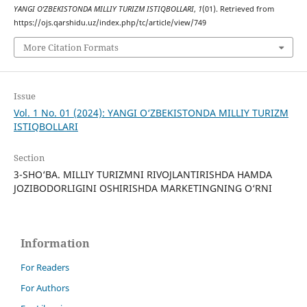
YANGI O‘ZBEKISTONDA MILLIY TURIZM ISTIQBOLLARI
,
1
(01). Retrieved from
https://ojs.qarshidu.uz/index.php/tc/article/view/749
More Citation Formats
Issue
Vol. 1 No. 01 (2024): YANGI O‘ZBEKISTONDA MILLIY TURIZM
ISTIQBOLLARI
Section
3-SHO‘BA. MILLIY TURIZMNI RIVOJLANTIRISHDA HAMDA
JOZIBODORLIGINI OSHIRISHDA MARKETINGNING O‘RNI
Information
For Readers
For Authors