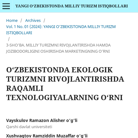
YANGI O‘ZBEKISTONDA MILLIY TURIZM ISTIQBOLLARI
Home
/
Archives
/
Vol. 1 No. 01 (2024): YANGI O‘ZBEKISTONDA MILLIY TURIZM
ISTIQBOLLARI
/
3-SHO‘BA. MILLIY TURIZMNI RIVOJLANTIRISHDA HAMDA
JOZIBODORLIGINI OSHIRISHDA MARKETINGNING O‘RNI
O‘ZBEKISTONDA EKOLOGIK
TURIZMNI RIVOJLANTIRISHDA
RAQAMLI
TEXNOLOGIYALARNING O‘RNI
Vayskulov Ramazon Alisher o‘g‘li
Qarshi davlat universiteti
Xushvaqtov Ramziddin Muzaffar o‘g‘li