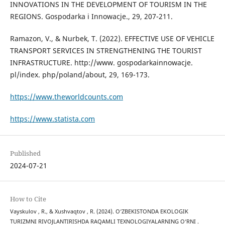
INNOVATIONS IN THE DEVELOPMENT OF TOURISM IN THE
REGIONS. Gospodarka i Innowacje., 29, 207-211.
Ramazon, V., & Nurbek, T. (2022). EFFECTIVE USE OF VEHICLE
TRANSPORT SERVICES IN STRENGTHENING THE TOURIST
INFRASTRUCTURE. http://www. gospodarkainnowacje.
pl/index. php/poland/about, 29, 169-173.
https://www.theworldcounts.com
https://www.statista.com
Published
2024-07-21
How to Cite
Vayskulov , R., & Xushvaqtov , R. (2024). O‘ZBEKISTONDA EKOLOGIK
TURIZMNI RIVOJLANTIRISHDA RAQAMLI TEXNOLOGIYALARNING O‘RNI .