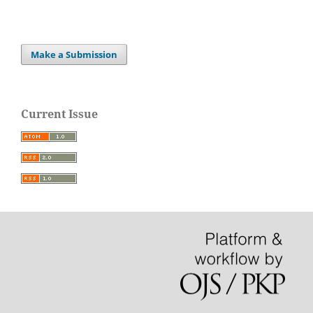
Make a Submission
Current Issue