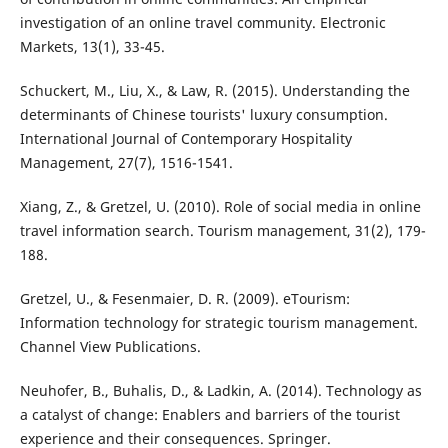
investigation of an online travel community. Electronic
Markets, 13(1), 33-45.
Schuckert, M., Liu, X., & Law, R. (2015). Understanding the
determinants of Chinese tourists' luxury consumption.
International Journal of Contemporary Hospitality
Management, 27(7), 1516-1541.
Xiang, Z., & Gretzel, U. (2010). Role of social media in online
travel information search. Tourism management, 31(2), 179-
188.
Gretzel, U., & Fesenmaier, D. R. (2009). eTourism:
Information technology for strategic tourism management.
Channel View Publications.
Neuhofer, B., Buhalis, D., & Ladkin, A. (2014). Technology as
a catalyst of change: Enablers and barriers of the tourist
experience and their consequences. Springer.