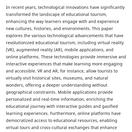
In recent years, technological innovations have significantly
transformed the landscape of educational tourism,
enhancing the way learners engage with and experience
new cultures, histories, and environments. This paper
explores the various technological advancements that have
revolutionized educational tourism, including virtual reality
(VR), augmented reality (AR), mobile applications, and
online platforms. These technologies provide immersive and
interactive experiences that make learning more engaging
and accessible. VR and AR, for instance, allow tourists to
virtually visit historical sites, museums, and natural
wonders, offering a deeper understanding without
geographical constraints. Mobile applications provide
personalized and real-time information, enriching the
educational journey with interactive guides and gasified
learning experiences. Furthermore, online platforms have
democratized access to educational resources, enabling
virtual tours and cross-cultural exchanges that enhance