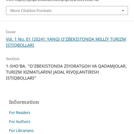
More Citation Formats
Issue
Vol. 1 No. 01 (2024): YANGI O‘ZBEKISTONDA MILLIY TURIZM
ISTIQBOLLARI
Section
1-SHO‘BA. “O‘ZBEKISTONDA ZIYORATGOH VA QADAMJOLAR,
TURIZM XIZMATLARINI JADAL RIVOJLANTIRISH
ISTIQBOLLARI”
Information
For Readers
For Authors
For Librarians