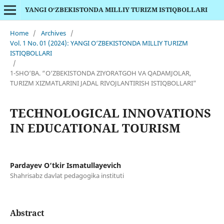
YANGI O‘ZBEKISTONDA MILLIY TURIZM ISTIQBOLLARI
Home
/
Archives
/
Vol. 1 No. 01 (2024): YANGI O‘ZBEKISTONDA MILLIY TURIZM
ISTIQBOLLARI
/
1-SHO‘BA. “O‘ZBEKISTONDA ZIYORATGOH VA QADAMJOLAR,
TURIZM XIZMATLARINI JADAL RIVOJLANTIRISH ISTIQBOLLARI”
TECHNOLOGICAL INNOVATIONS
IN EDUCATIONAL TOURISM
Pardayev O‘tkir Ismatullayevich
Shahrisabz davlat pedagogika instituti
Abstract