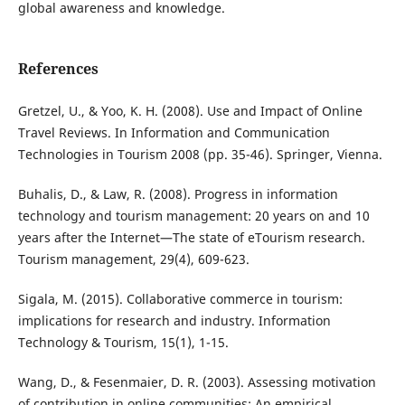
global awareness and knowledge.
References
Gretzel, U., & Yoo, K. H. (2008). Use and Impact of Online
Travel Reviews. In Information and Communication
Technologies in Tourism 2008 (pp. 35-46). Springer, Vienna.
Buhalis, D., & Law, R. (2008). Progress in information
technology and tourism management: 20 years on and 10
years after the Internet—The state of eTourism research.
Tourism management, 29(4), 609-623.
Sigala, M. (2015). Collaborative commerce in tourism:
implications for research and industry. Information
Technology & Tourism, 15(1), 1-15.
Wang, D., & Fesenmaier, D. R. (2003). Assessing motivation
of contribution in online communities: An empirical