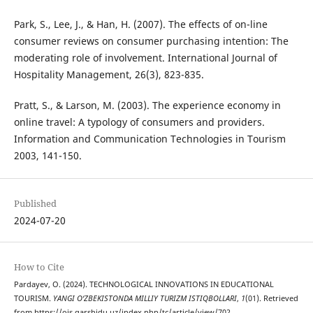
Park, S., Lee, J., & Han, H. (2007). The effects of on-line
consumer reviews on consumer purchasing intention: The
moderating role of involvement. International Journal of
Hospitality Management, 26(3), 823-835.
Pratt, S., & Larson, M. (2003). The experience economy in
online travel: A typology of consumers and providers.
Information and Communication Technologies in Tourism
2003, 141-150.
Published
2024-07-20
How to Cite
Pardayev, O. (2024). TECHNOLOGICAL INNOVATIONS IN EDUCATIONAL
TOURISM.
YANGI O‘ZBEKISTONDA MILLIY TURIZM ISTIQBOLLARI
,
1
(01). Retrieved
from https://ojs.qarshidu.uz/index.php/tc/article/view/702