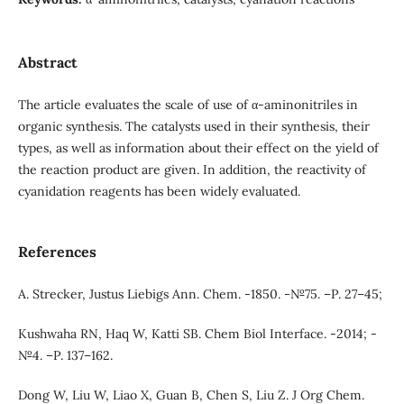
Abstract
The article evaluates the scale of use of α-aminonitriles in
organic synthesis. The catalysts used in their synthesis, their
types, as well as information about their effect on the yield of
the reaction product are given. In addition, the reactivity of
cyanidation reagents has been widely evaluated.
References
A. Strecker, Justus Liebigs Ann. Chem. -1850. -№75. –Р. 27–45;
Kushwaha RN, Haq W, Katti SB. Chem Biol Interface. -2014; -
№4. –Р. 137–162.
Dong W, Liu W, Liao X, Guan B, Chen S, Liu Z. J Org Chem.