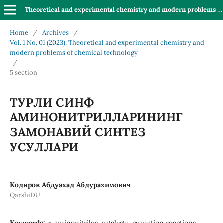
Theoretical and experimental chemistry and modern problems of chemical technology
Home
/
Archives
/
Vol. 1 No. 01 (2023): Theoretical and experimental chemistry and
modern problems of chemical technology
/
5 section
ТУРЛИ СИНФ
АМИНОНИТРИЛЛАРИНИНГ
ЗАМОНАВИЙ СИНТЕЗ
УСУЛЛАРИ
Кодиров Абдуахад Абдурахимович
QarshiDU
Keywords:
α-aminonitriles, catalysts, cyanation reactions