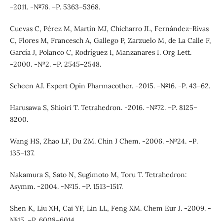
-2011. -№76. –Р. 5363–5368.
Cuevas C, Pérez M, Martín MJ, Chicharro JL, Fernández-Rivas
C, Flores M, Francesch A, Gallego P, Zarzuelo M, de La Calle F,
García J, Polanco C, Rodríguez I, Manzanares I. Org Lett.
-2000. -№2. –Р. 2545–2548.
Scheen AJ. Expert Opin Pharmacother. -2015. -№16. -Р. 43–62.
Harusawa S, Shioiri T. Tetrahedron. -2016. -№72. –Р. 8125–
8200.
Wang HS, Zhao LF, Du ZM. Chin J Chem. -2006. -№24. –Р.
135–137.
Nakamura S, Sato N, Sugimoto M, Toru T. Tetrahedron:
Asymm. -2004. -№15. –Р. 1513–1517.
Shen K, Liu XH, Cai YF, Lin LL, Feng XM. Chem Eur J. -2009. -
№15. –Р. 6008–6014.