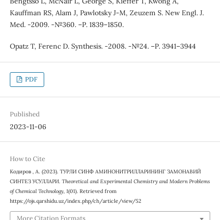
Bengtsso L, McNair L, George S, Kieffer T, Kwong A,
Kauffman RS, Alam J, Pawlotsky J-M, Zeuzem S. New Engl. J.
Med. -2009. -№360. –Р. 1839–1850.
Opatz T, Ferenc D. Synthesis. -2008. -№24. –Р. 3941–3944
PDF
Published
2023-11-06
How to Cite
Кодиров , А. (2023). ТУРЛИ СИНФ АМИНОНИТРИЛЛАРИНИНГ ЗАМОНАВИЙ
СИНТЕЗ УСУЛЛАРИ.
Theoretical and Experimental Chemistry and Modern Problems
of Chemical Technology
,
1
(01). Retrieved from
https://ojs.qarshidu.uz/index.php/ch/article/view/52
More Citation Formats