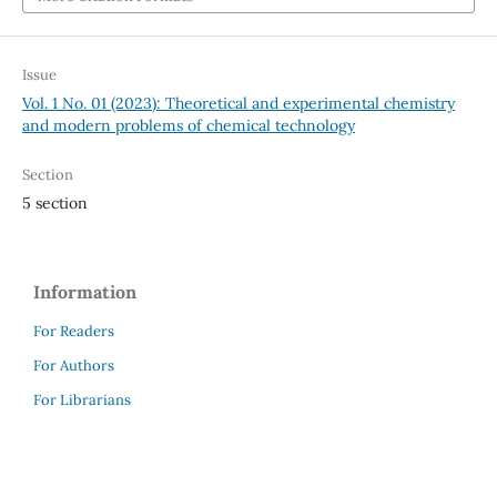
Issue
Vol. 1 No. 01 (2023): Theoretical and experimental chemistry
and modern problems of chemical technology
Section
5 section
Information
For Readers
For Authors
For Librarians