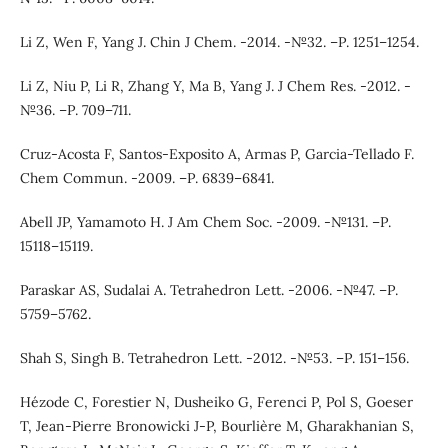
Li Z, Wen F, Yang J. Chin J Chem. -2014. -№32. –Р. 1251–1254.
Li Z, Niu P, Li R, Zhang Y, Ma B, Yang J. J Chem Res. -2012. -
№36. –Р. 709–711.
Cruz-Acosta F, Santos-Exposito A, Armas P, Garcia-Tellado F.
Chem Commun. -2009. –Р. 6839–6841.
Abell JP, Yamamoto H. J Am Chem Soc. -2009. -№131. –Р.
15118–15119.
Paraskar AS, Sudalai A. Tetrahedron Lett. -2006. -№47. –Р.
5759–5762.
Shah S, Singh B. Tetrahedron Lett. -2012. -№53. –Р. 151–156.
Hézode C, Forestier N, Dusheiko G, Ferenci P, Pol S, Goeser
T, Jean-Pierre Bronowicki J-P, Bourlière M, Gharakhanian S,